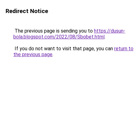
Redirect Notice
The previous page is sending you to
https://dusun-
bola.blogspot.com/2022/08/Sbobet.html
.
If you do not want to visit that page, you can
return to
the previous page
.