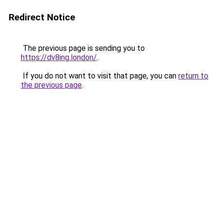
Redirect Notice
The previous page is sending you to
https://dv8ing.london/
.
If you do not want to visit that page, you can
return to
the previous page
.