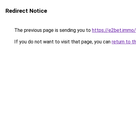
Redirect Notice
The previous page is sending you to
https://e2bet.immo/
If you do not want to visit that page, you can
return to t