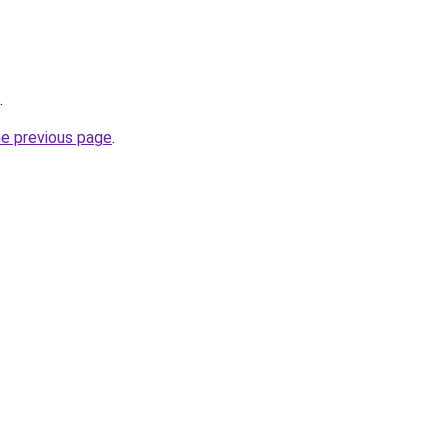
.
he previous page
.