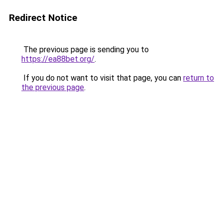
Redirect Notice
The previous page is sending you to
https://ea88bet.org/
.
If you do not want to visit that page, you can
return to
the previous page
.