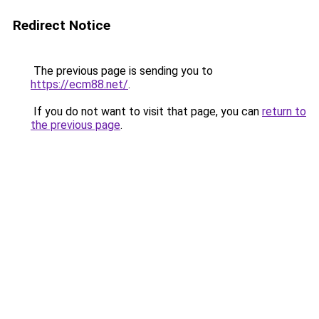
Redirect Notice
The previous page is sending you to
https://ecm88.net/
.
If you do not want to visit that page, you can
return to
the previous page
.