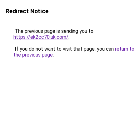
Redirect Notice
The previous page is sending you to
https://ek2cc70.uk.com/
.
If you do not want to visit that page, you can
return to
the previous page
.