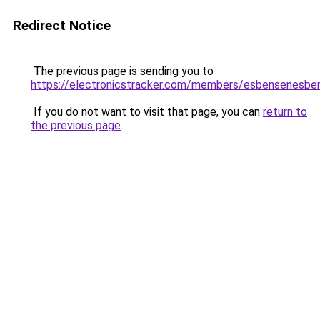
Redirect Notice
The previous page is sending you to
https://electronicstracker.com/members/esbensenesbe
If you do not want to visit that page, you can
return to
the previous page
.