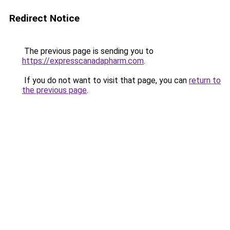
Redirect Notice
The previous page is sending you to
https://expresscanadapharm.com
.
If you do not want to visit that page, you can
return to
the previous page
.