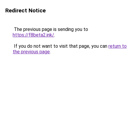
Redirect Notice
The previous page is sending you to
https://f8beta2.ink/
.
If you do not want to visit that page, you can
return to
the previous page
.