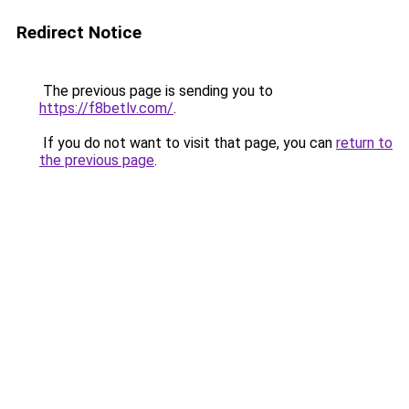
Redirect Notice
The previous page is sending you to
https://f8betlv.com/
.
If you do not want to visit that page, you can
return to
the previous page
.