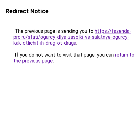
Redirect Notice
The previous page is sending you to
https://fazenda-
pro.ru/stati/ogurcy-dlya-zasolki-vs-salatnye-ogurcy-
kak-otlichit-ih-drug-ot-druga
.
If you do not want to visit that page, you can
return to
the previous page
.