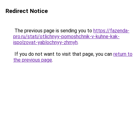
Redirect Notice
The previous page is sending you to
https://fazenda-
pro.ru/stati/otlichnyy-pomoshchnik-v-kuhne-kak-
ispolzovat-yablochnyy-zhmyh
.
If you do not want to visit that page, you can
return to
the previous page
.