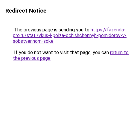
Redirect Notice
The previous page is sending you to
https://fazenda-
pro.ru/stati/vkus-i-polza-ochishchennyh-pomidorov-v-
sobstvennom-soke
.
If you do not want to visit that page, you can
return to
the previous page
.