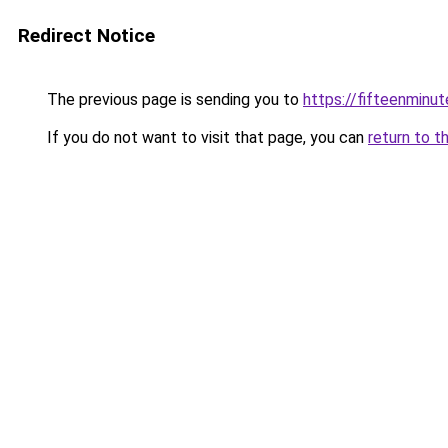
Redirect Notice
The previous page is sending you to
https://fifteenminut
If you do not want to visit that page, you can
return to t