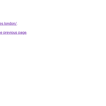
es.london/
.
he previous page
.