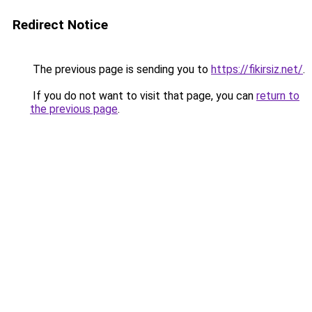
Redirect Notice
The previous page is sending you to
https://fikirsiz.net/
.
If you do not want to visit that page, you can
return to
the previous page
.