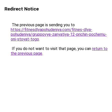
Redirect Notice
The previous page is sending you to
https://fitnesdlyapohudeniya.com/fitnes-dlya-
pohudeniya/gruppovye-zanyatiya-12-prichin-pochemu-
oni-stoyat-togo
.
If you do not want to visit that page, you can
return to
the previous page
.