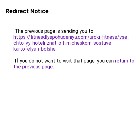
Redirect Notice
The previous page is sending you to
https://fitnesdlyapohudeniya.com/uroki-fitnesa/vse-
chto-vy-hoteli-znat-o-himicheskom-sostave-
kartofelya-i-bolshe
.
If you do not want to visit that page, you can
return to
the previous page
.