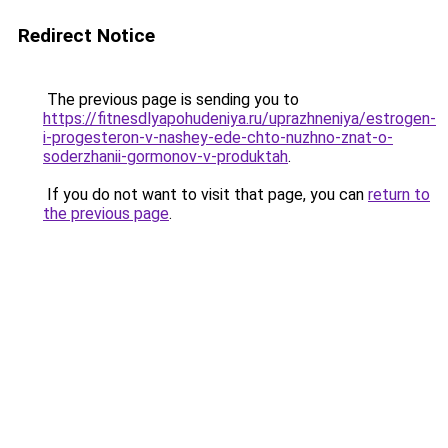
Redirect Notice
The previous page is sending you to
https://fitnesdlyapohudeniya.ru/uprazhneniya/estrogen-
i-progesteron-v-nashey-ede-chto-nuzhno-znat-o-
soderzhanii-gormonov-v-produktah
.
If you do not want to visit that page, you can
return to
the previous page
.