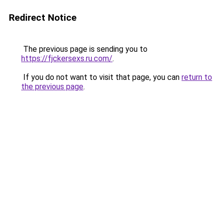
Redirect Notice
The previous page is sending you to
https://fjckersexs.ru.com/
.
If you do not want to visit that page, you can
return to
the previous page
.