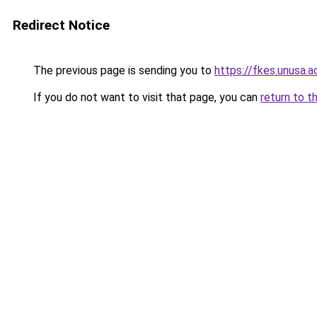
Redirect Notice
The previous page is sending you to
https://fkes.unusa.ac
If you do not want to visit that page, you can
return to t