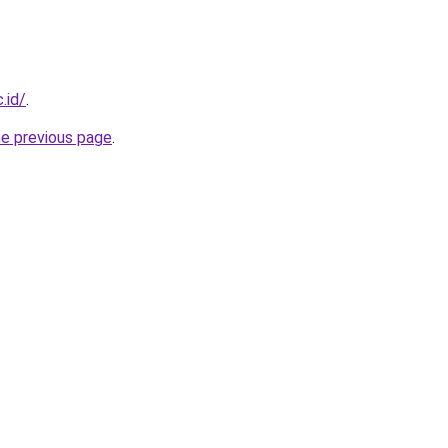
.id/
.
he previous page
.