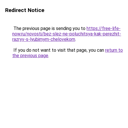
Redirect Notice
The previous page is sending you to
https://free-life-
now.ru/novosti/bez-slez-ne-poluchitsya-kak-perezhit-
razryv-s-lyubimym-chelovekom
.
If you do not want to visit that page, you can
return to
the previous page
.