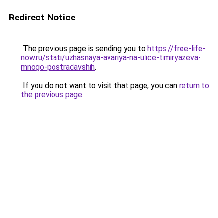
Redirect Notice
The previous page is sending you to
https://free-life-
now.ru/stati/uzhasnaya-avariya-na-ulice-timiryazeva-
mnogo-postradavshih
.
If you do not want to visit that page, you can
return to
the previous page
.