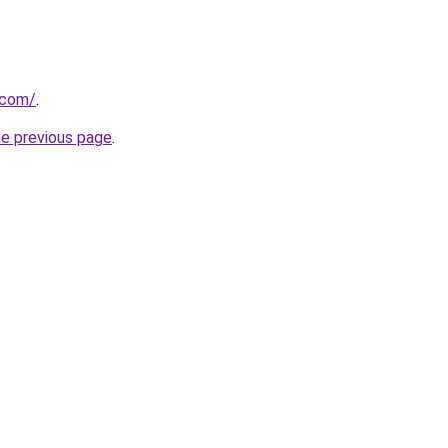
.com/
.
he previous page
.