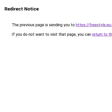
Redirect Notice
The previous page is sending you to
https://freestyle.eu
If you do not want to visit that page, you can
return to t