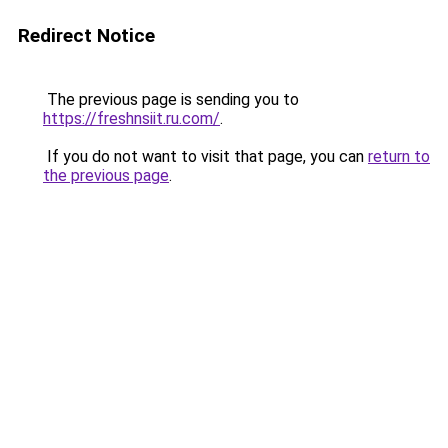
Redirect Notice
The previous page is sending you to
https://freshnsiit.ru.com/
.
If you do not want to visit that page, you can
return to
the previous page
.