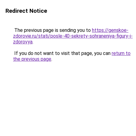
Redirect Notice
The previous page is sending you to
https://genskoe-
zdorovie.ru/stati/posle-40-sekrety-sohraneniya-figury-i-
zdorovya
.
If you do not want to visit that page, you can
return to
the previous page
.