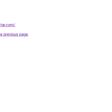
tar.com/
.
he previous page
.