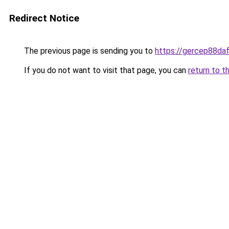
Redirect Notice
The previous page is sending you to
https://gercep88daf
If you do not want to visit that page, you can
return to t