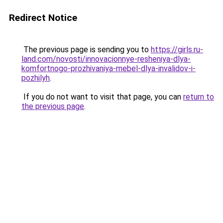
Redirect Notice
The previous page is sending you to
https://girls.ru-
land.com/novosti/innovacionnye-resheniya-dlya-
komfortnogo-prozhivaniya-mebel-dlya-invalidov-i-
pozhilyh
.
If you do not want to visit that page, you can
return to
the previous page
.