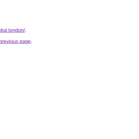
tial.london/
.
e previous page
.