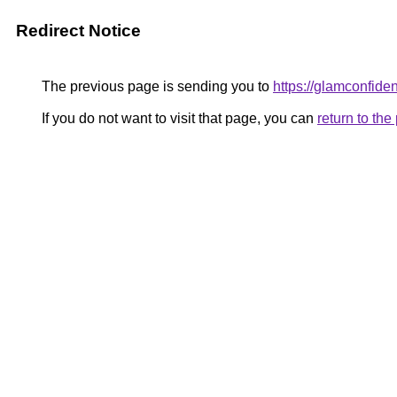
Redirect Notice
The previous page is sending you to
https://glamconfiden
If you do not want to visit that page, you can
return to th