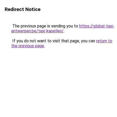
Redirect Notice
The previous page is sending you to
https://global-taxi-
antwerpen.be/taxi-kapellen/
.
If you do not want to visit that page, you can
return to
the previous page
.