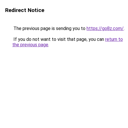
Redirect Notice
The previous page is sending you to
https://go8z.com/
.
If you do not want to visit that page, you can
return to
the previous page
.