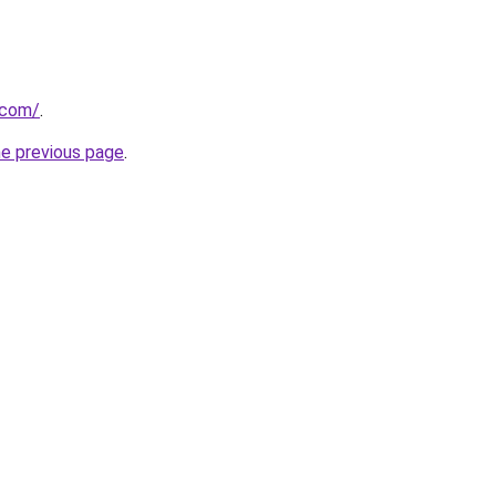
.com/
.
he previous page
.