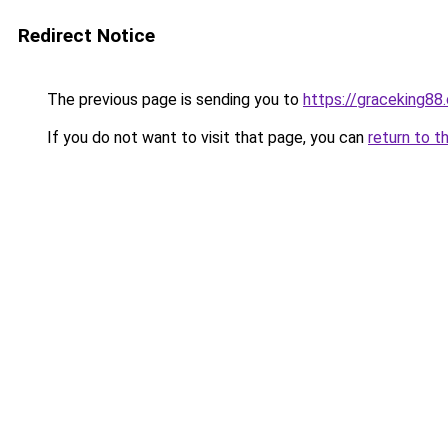
Redirect Notice
The previous page is sending you to
https://graceking88
If you do not want to visit that page, you can
return to t