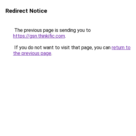
Redirect Notice
The previous page is sending you to
https://gsn.thinkific.com
.
If you do not want to visit that page, you can
return to
the previous page
.