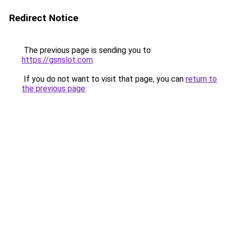
Redirect Notice
The previous page is sending you to
https://gsnslot.com
.
If you do not want to visit that page, you can
return to
the previous page
.