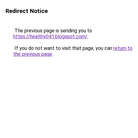
Redirect Notice
The previous page is sending you to
https://healthy041.blogspot.com/
.
If you do not want to visit that page, you can
return to
the previous page
.