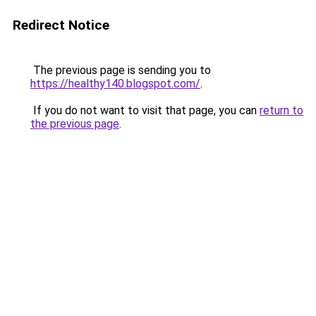
Redirect Notice
The previous page is sending you to
https://healthy140.blogspot.com/
.
If you do not want to visit that page, you can
return to
the previous page
.