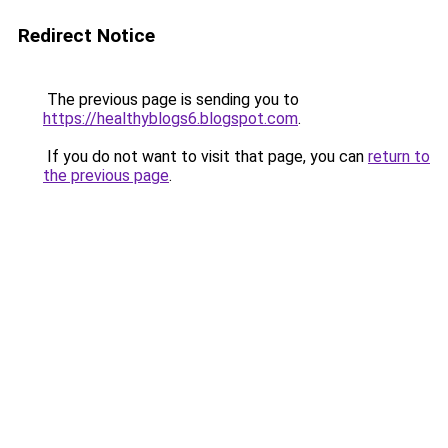
Redirect Notice
The previous page is sending you to
https://healthyblogs6.blogspot.com
.
If you do not want to visit that page, you can
return to
the previous page
.