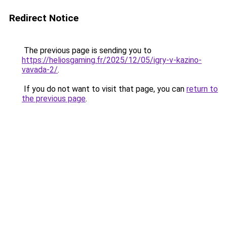
Redirect Notice
The previous page is sending you to
https://heliosgaming.fr/2025/12/05/igry-v-kazino-
vavada-2/
.
If you do not want to visit that page, you can
return to
the previous page
.