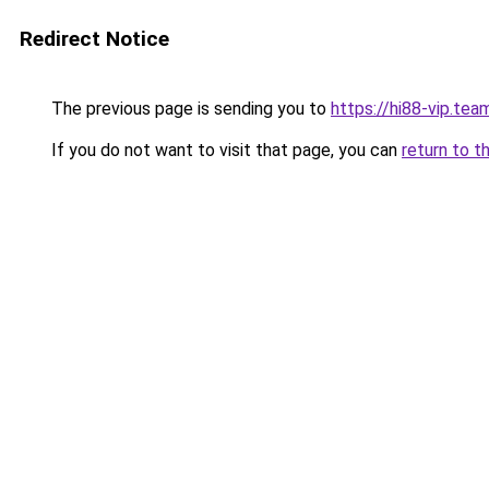
Redirect Notice
The previous page is sending you to
https://hi88-vip.tea
If you do not want to visit that page, you can
return to t