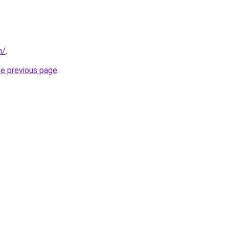
m/
.
he previous page
.