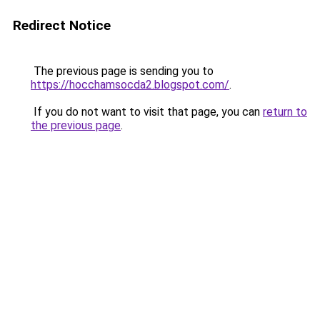
Redirect Notice
The previous page is sending you to
https://hocchamsocda2.blogspot.com/
.
If you do not want to visit that page, you can
return to
the previous page
.