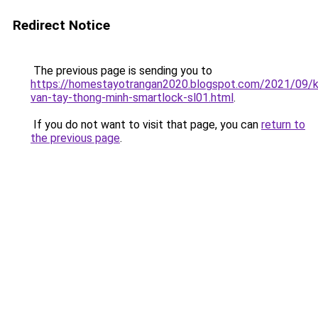
Redirect Notice
The previous page is sending you to
https://homestayotrangan2020.blogspot.com/2021/09/
van-tay-thong-minh-smartlock-sl01.html
.
If you do not want to visit that page, you can
return to
the previous page
.