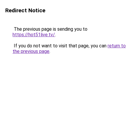
Redirect Notice
The previous page is sending you to
https://hot51live.tv/
.
If you do not want to visit that page, you can
return to
the previous page
.