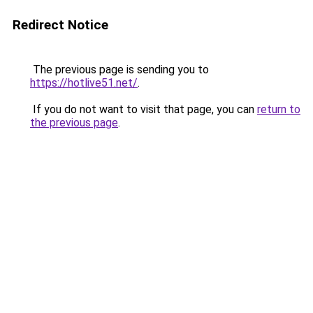
Redirect Notice
The previous page is sending you to
https://hotlive51.net/
.
If you do not want to visit that page, you can
return to
the previous page
.