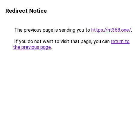
Redirect Notice
The previous page is sending you to
https://ht368.one/
.
If you do not want to visit that page, you can
return to
the previous page
.