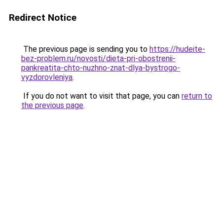
Redirect Notice
The previous page is sending you to
https://hudeite-
bez-problem.ru/novosti/dieta-pri-obostrenii-
pankreatita-chto-nuzhno-znat-dlya-bystrogo-
vyzdorovleniya
.
If you do not want to visit that page, you can
return to
the previous page
.