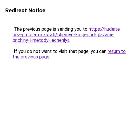
Redirect Notice
The previous page is sending you to
https://hudeite-
bez-problem.ru/stati/chernye-krugi-pod-glazami-
prichiny-i-metody-lecheniya
.
If you do not want to visit that page, you can
return to
the previous page
.