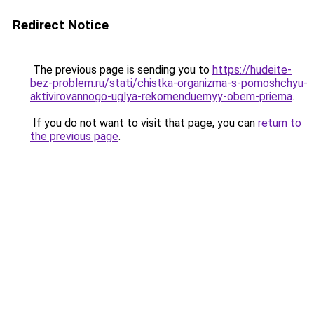
Redirect Notice
The previous page is sending you to
https://hudeite-
bez-problem.ru/stati/chistka-organizma-s-pomoshchyu-
aktivirovannogo-uglya-rekomenduemyy-obem-priema
.
If you do not want to visit that page, you can
return to
the previous page
.