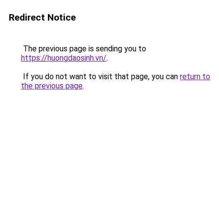
Redirect Notice
The previous page is sending you to
https://huongdaosinh.vn/
.
If you do not want to visit that page, you can
return to
the previous page
.