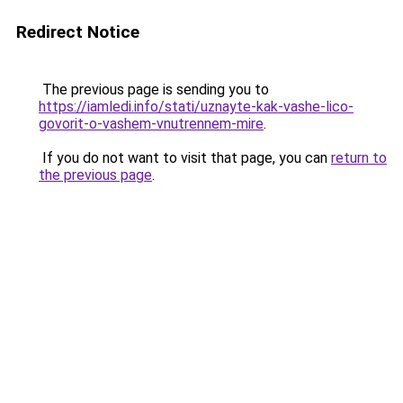
Redirect Notice
The previous page is sending you to
https://iamledi.info/stati/uznayte-kak-vashe-lico-
govorit-o-vashem-vnutrennem-mire
.
If you do not want to visit that page, you can
return to
the previous page
.