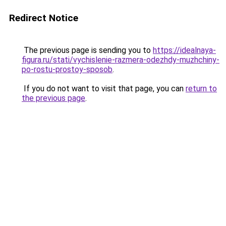
Redirect Notice
The previous page is sending you to
https://idealnaya-
figura.ru/stati/vychislenie-razmera-odezhdy-muzhchiny-
po-rostu-prostoy-sposob
.
If you do not want to visit that page, you can
return to
the previous page
.