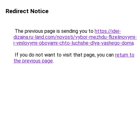
Redirect Notice
The previous page is sending you to
https://idei-
dizajna.ru-land.com/novosti/vybor-mezhdu-flizelinovymi-
i-vinilovymi-oboyami-chto-luchshe-dlya-vashego-doma
.
If you do not want to visit that page, you can
return to
the previous page
.